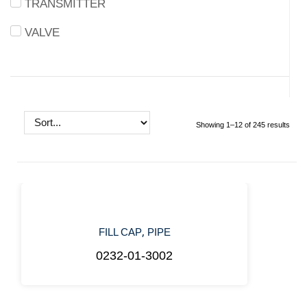
TRANSMITTER
VALVE
Showing 1–12 of 245 results
,
FILL CAP
PIPE
0232-01-3002