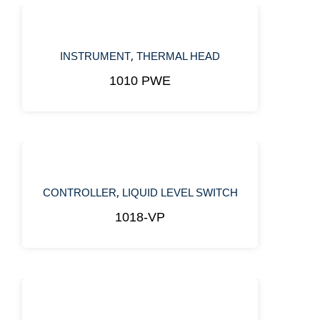
,
INSTRUMENT
THERMAL HEAD
1010 PWE
,
CONTROLLER
LIQUID LEVEL SWITCH
1018-VP