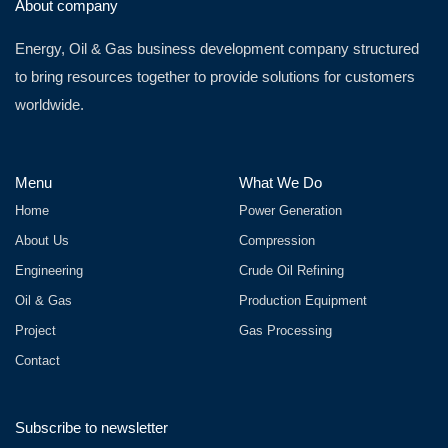
About company
Energy, Oil & Gas business development company structured
to bring resources together to provide solutions for customers
worldwide.
Menu
What We Do
Home
Power Generation
About Us
Compression
Engineering
Crude Oil Refining
Oil & Gas
Production Equipment
Project
Gas Processing
Contact
Subscribe to newsletter