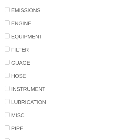
EMISSIONS
ENGINE
EQUIPMENT
FILTER
GUAGE
HOSE
INSTRUMENT
LUBRICATION
MISC
PIPE