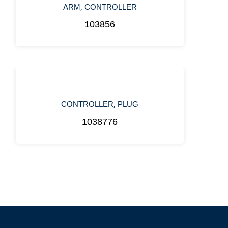
,
ARM
CONTROLLER
103856
,
CONTROLLER
PLUG
1038776