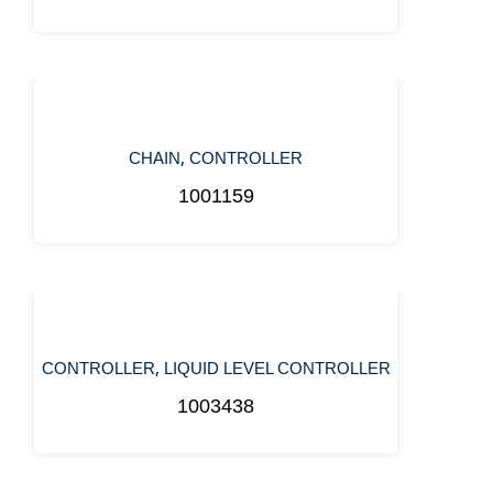
,
CHAIN
CONTROLLER
1001159
,
CONTROLLER
LIQUID LEVEL CONTROLLER
1003438