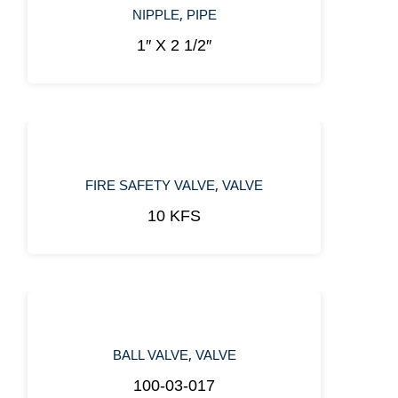
,
NIPPLE
PIPE
1″ X 2 1/2″
,
FIRE SAFETY VALVE
VALVE
10 KFS
,
BALL VALVE
VALVE
100-03-017