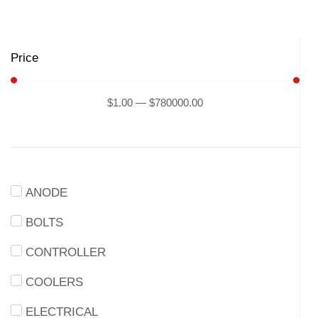
Price
$
1
.00
—
$
780000
.00
ANODE
BOLTS
CONTROLLER
COOLERS
ELECTRICAL