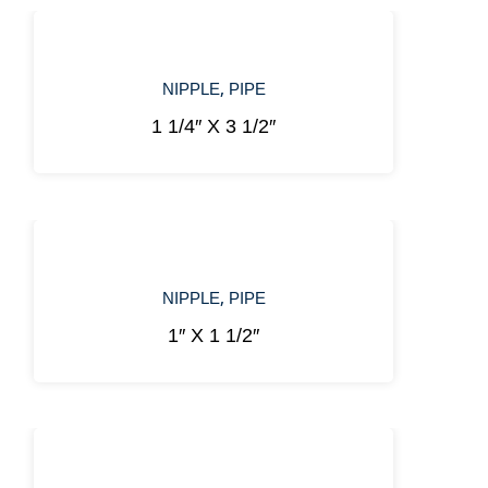
,
NIPPLE
PIPE
1 1/4″ X 3 1/2″
,
NIPPLE
PIPE
1″ X 1 1/2″