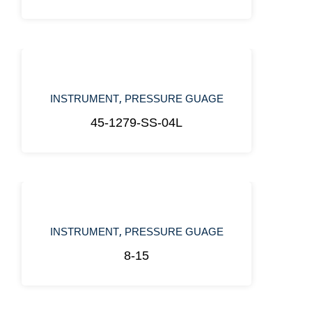
,
INSTRUMENT
PRESSURE GUAGE
45-1279-SS-04L
,
INSTRUMENT
PRESSURE GUAGE
8-15