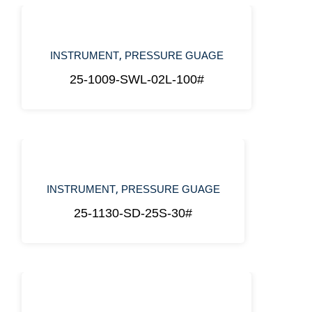
,
INSTRUMENT
PRESSURE GUAGE
25-1009-SWL-02L-100#
,
INSTRUMENT
PRESSURE GUAGE
25-1130-SD-25S-30#