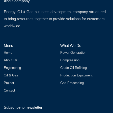
About company
Energy, Oil & Gas business development company structured
to bring resources together to provide solutions for customers
worldwide.
Menu
What We Do
Home
Power Generation
About Us
Compression
Engineering
Crude Oil Refining
Oil & Gas
Production Equipment
Project
Gas Processing
Contact
Subscribe to newsletter