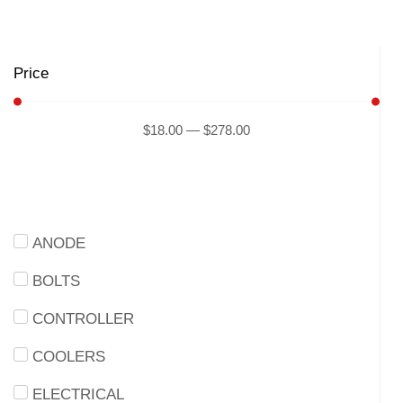
Price
$
18
.00
—
$
278
.00
ANODE
BOLTS
CONTROLLER
COOLERS
ELECTRICAL