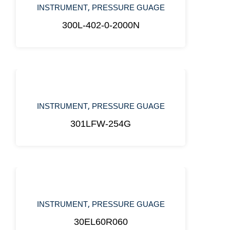
,
INSTRUMENT
PRESSURE GUAGE
300L-402-0-2000N
,
INSTRUMENT
PRESSURE GUAGE
301LFW-254G
,
INSTRUMENT
PRESSURE GUAGE
30EL60R060