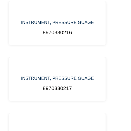
,
INSTRUMENT
PRESSURE GUAGE
8970330216
,
INSTRUMENT
PRESSURE GUAGE
8970330217