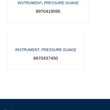
,
INSTRUMENT
PRESSURE GUAGE
8970419595
,
INSTRUMENT
PRESSURE GUAGE
8970437450