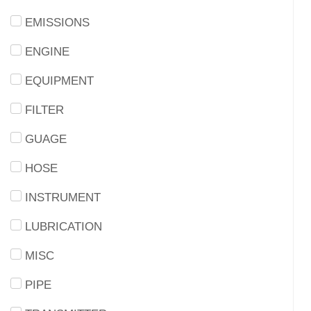
EMISSIONS
ENGINE
EQUIPMENT
FILTER
GUAGE
HOSE
INSTRUMENT
LUBRICATION
MISC
PIPE