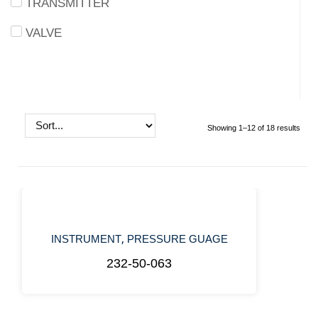
TRANSMITTER
VALVE
Showing 1–12 of 18 results
,
INSTRUMENT
PRESSURE GUAGE
232-50-063