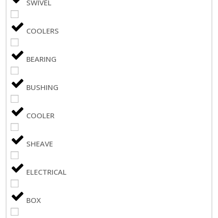
SWIVEL
COOLERS
BEARING
BUSHING
COOLER
SHEAVE
ELECTRICAL
BOX