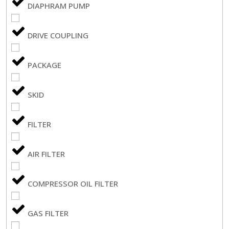
DIAPHRAM PUMP
DRIVE COUPLING
PACKAGE
SKID
FILTER
AIR FILTER
COMPRESSOR OIL FILTER
GAS FILTER