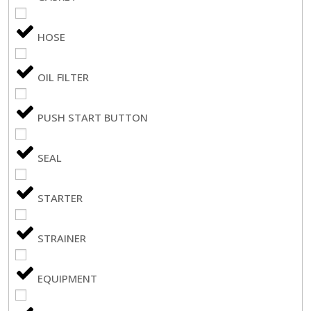
HOSE
OIL FILTER
PUSH START BUTTON
SEAL
STARTER
STRAINER
EQUIPMENT