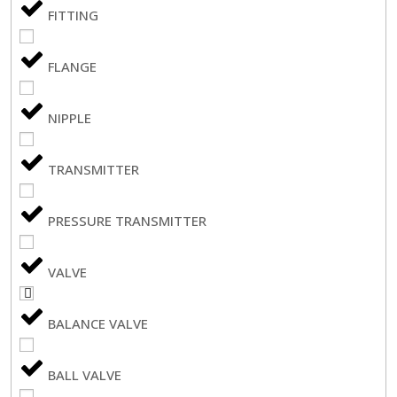
FITTING
FLANGE
NIPPLE
TRANSMITTER
PRESSURE TRANSMITTER
VALVE
BALANCE VALVE
BALL VALVE