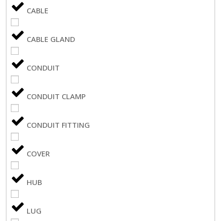
CABLE
CABLE GLAND
CONDUIT
CONDUIT CLAMP
CONDUIT FITTING
COVER
HUB
LUG