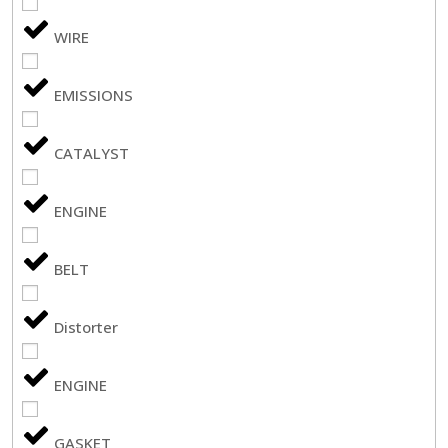
WIRE
EMISSIONS
CATALYST
ENGINE
BELT
Distorter
ENGINE
GASKET