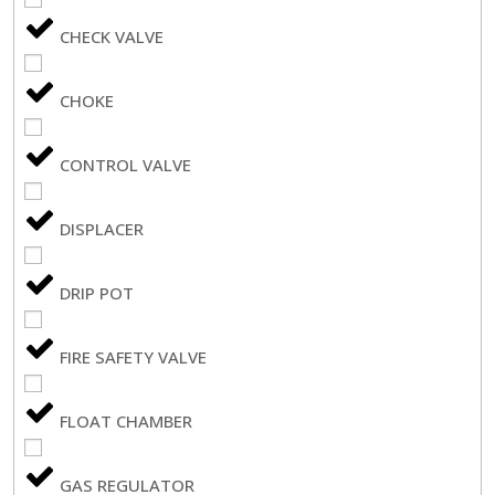
CHECK VALVE
CHOKE
CONTROL VALVE
DISPLACER
DRIP POT
FIRE SAFETY VALVE
FLOAT CHAMBER
GAS REGULATOR