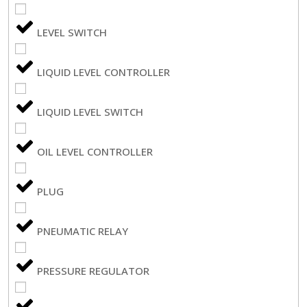
LEVEL SWITCH
LIQUID LEVEL CONTROLLER
LIQUID LEVEL SWITCH
OIL LEVEL CONTROLLER
PLUG
PNEUMATIC RELAY
PRESSURE REGULATOR