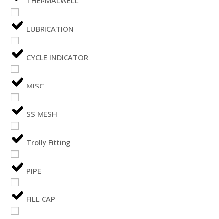
THERMALWELL
LUBRICATION
CYCLE INDICATOR
MISC
SS MESH
Trolly Fitting
PIPE
FILL CAP