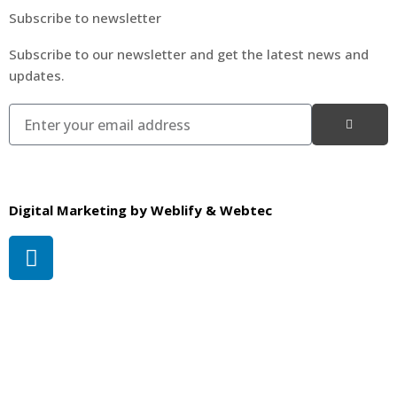
Subscribe to newsletter
Subscribe to our newsletter and get the latest news and
updates.
Digital Marketing by
Weblify
&
Webtec