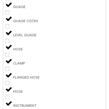
GUAGE
GUAGE COCKS
LEVEL GUAGE
HOSE
CLAMP
FLANGED HOSE
HOSE
INSTRUMENT