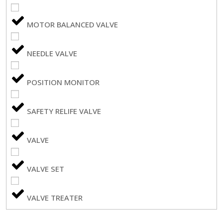
MOTOR BALANCED VALVE
NEEDLE VALVE
POSITION MONITOR
SAFETY RELIFE VALVE
VALVE
VALVE SET
VALVE TREATER