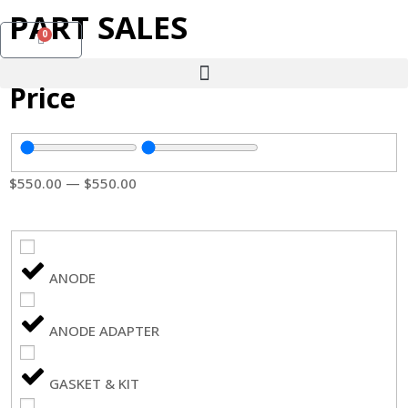
PART SALES
0
Price
$
550
.00
—
$
550
.00
ANODE
ANODE ADAPTER
GASKET & KIT