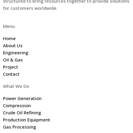
structured to bring resources together to provide solutions
for customers worldwide.
Menu
Home
About Us
Engineering
Oil & Gas
Project
Contact
What We Do
Power Generation
Compression
Crude Oil Refining
Production Equipment
Gas Processing