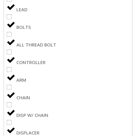
LEAD
BOLTS
ALL THREAD BOLT
CONTROLLER
ARM
CHAIN
DISP W/ CHAIN
DISPLACER