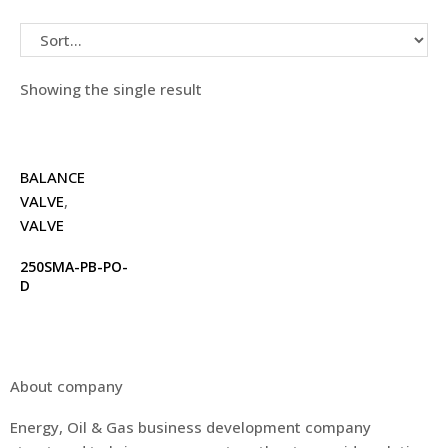
Showing the single result
BALANCE
VALVE
,
VALVE
250SMA-PB-PO-
D
About company
Energy, Oil & Gas business development company