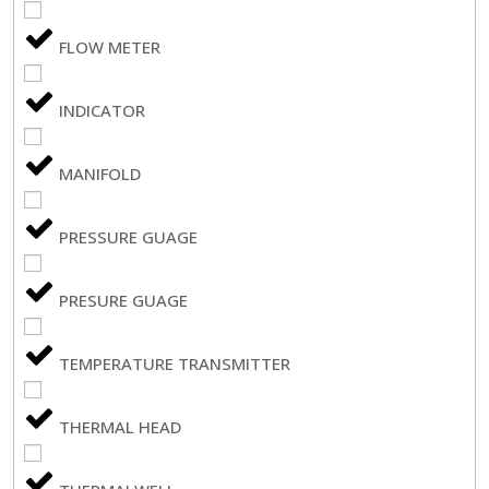
FLOW METER
INDICATOR
MANIFOLD
PRESSURE GUAGE
PRESURE GUAGE
TEMPERATURE TRANSMITTER
THERMAL HEAD