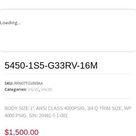
Loading...
5450-1S5-G33RV-16M
SKU:
RFN07TGVN9AA
Categories:
VALVE
,
VALVE
BODY SIZE 1″, ANSI CLASS 4000PSIG, 3/4 Q TRIM SIZE, WP
4000 PSIG, S/N: 20481-7-1-001
$
1,500.00