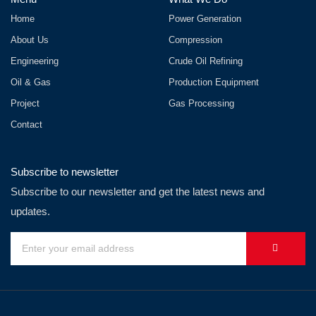
Home
Power Generation
About Us
Compression
Engineering
Crude Oil Refining
Oil & Gas
Production Equipment
Project
Gas Processing
Contact
Subscribe to newsletter
Subscribe to our newsletter and get the latest news and
updates.