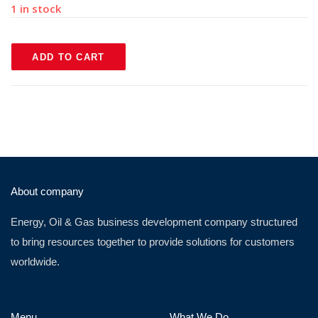
1 in stock
ADD TO CART
About company
Energy, Oil & Gas business development company structured
to bring resources together to provide solutions for customers
worldwide.
Menu
What We Do