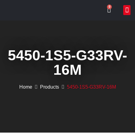
0
ABOUT US
WHAT WE DO
ONLIN
CONTACT US
5450-1S5-G33RV-
16M
Home
Products
5450-1S5-G33RV-16M