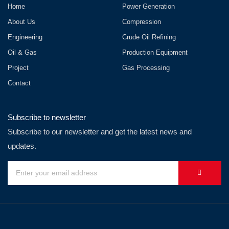
Home
Power Generation
About Us
Compression
Engineering
Crude Oil Refining
Oil & Gas
Production Equipment
Project
Gas Processing
Contact
Subscribe to newsletter
Subscribe to our newsletter and get the latest news and
updates.