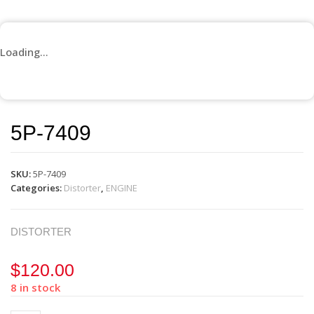
Loading...
5P-7409
SKU:
5P-7409
Categories:
Distorter
,
ENGINE
DISTORTER
$
120.00
8 in stock