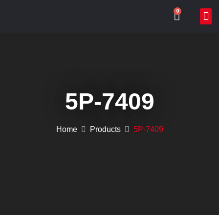
0
ABOUT US
WHAT
ONLIN
CONTACT US
5P-7409
Home
Products
5P-7409