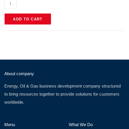
ADD TO CART
About company
Energy, Oil & Gas business development company structured
to bring resources together to provide solutions for customers
worldwide.
Menu
What We Do