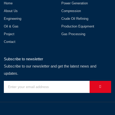
Home
Power Generation
About Us
Compression
Engineering
Crude Oil Refining
Oil & Gas
Production Equipment
Project
Gas Processing
Contact
Subscribe to newsletter
Subscribe to our newsletter and get the latest news and
updates.