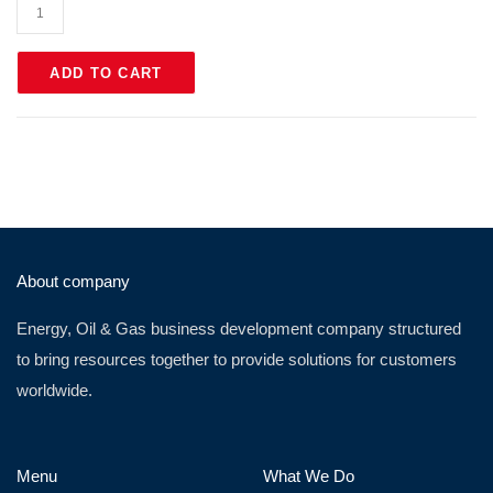
ADD TO CART
About company
Energy, Oil & Gas business development company structured
to bring resources together to provide solutions for customers
worldwide.
Menu
What We Do