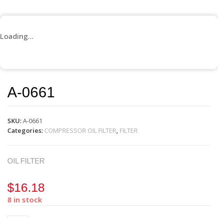
Loading...
A-0661
SKU:
A-0661
Categories:
COMPRESSOR OIL FILTER
,
FILTER
OIL FILTER
$
16.18
8 in stock