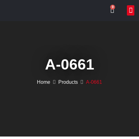
0
ABOUT US
WHAT
ONLIN
CONTACT US
A-0661
Home
Products
A-0661