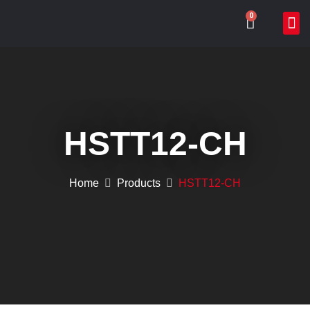
0
ABOUT US
WHAT WE DO
ONLIN
CONTACT US
HSTT12-CH
Home
Products
HSTT12-CH