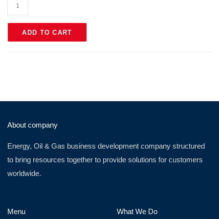
ADD TO CART
About company
Energy, Oil & Gas business development company structured
to bring resources together to provide solutions for customers
worldwide.
Menu
What We Do