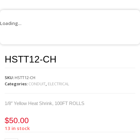
Loading...
HSTT12-CH
SKU:
HSTT12-CH
Categories:
CONDUIT
,
ELECTRICAL
1/8″ Yellow Heat Shrink, 100FT ROLLS
$
50.00
13 in stock