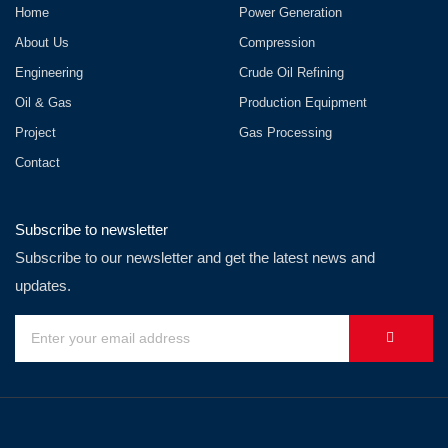
Home
Power Generation
About Us
Compression
Engineering
Crude Oil Refining
Oil & Gas
Production Equipment
Project
Gas Processing
Contact
Subscribe to newsletter
Subscribe to our newsletter and get the latest news and
updates.