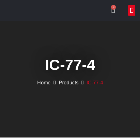
0
ABOUT US
WHAT WE DO
ONLIN
CONTACT US
IC-77-4
Home
Products
IC-77-4