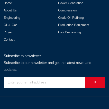
Home
Power Generation
About Us
Compression
Engineering
Crude Oil Refining
Oil & Gas
Production Equipment
Project
Gas Processing
Contact
Subscribe to newsletter
Subscribe to our newsletter and get the latest news and
updates.