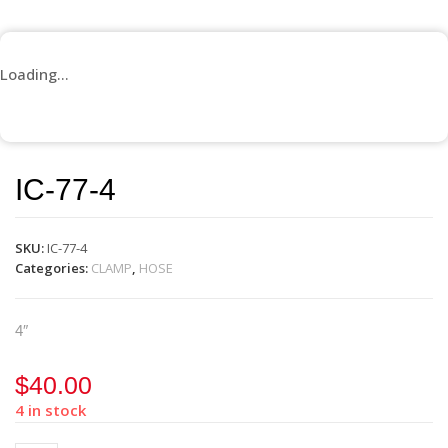
Loading...
IC-77-4
SKU:
IC-77-4
Categories:
CLAMP
,
HOSE
4″
$
40.00
4 in stock