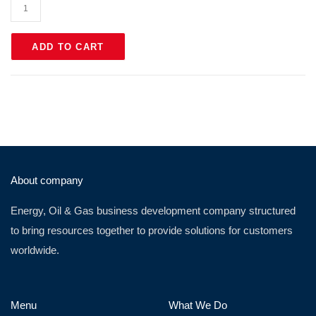
ADD TO CART
About company
Energy, Oil & Gas business development company structured
to bring resources together to provide solutions for customers
worldwide.
Menu
What We Do