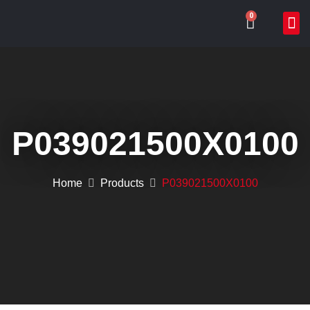
0
ABOUT US
WHAT WE DO
ONLIN
CONTACT US
P039021500X0100
Home
Products
P039021500X0100