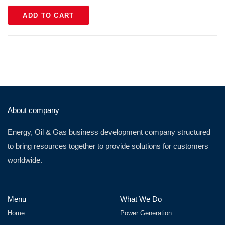
ADD TO CART
About company
Energy, Oil & Gas business development company structured
to bring resources together to provide solutions for customers
worldwide.
Menu
What We Do
Home
Power Generation