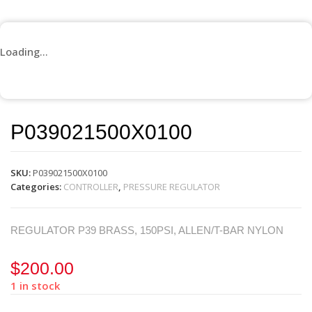
Loading...
P039021500X0100
SKU:
P039021500X0100
Categories:
CONTROLLER
,
PRESSURE REGULATOR
REGULATOR P39 BRASS, 150PSI, ALLEN/T-BAR NYLON
$
200.00
1 in stock