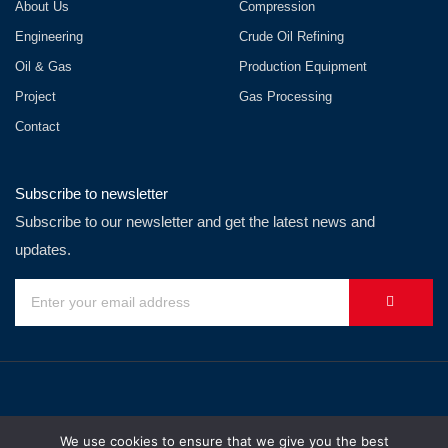
About Us
Compression
Engineering
Crude Oil Refining
Oil & Gas
Production Equipment
Project
Gas Processing
Contact
Subscribe to newsletter
Subscribe to our newsletter and get the latest news and
updates.
We use cookies to ensure that we give you the best